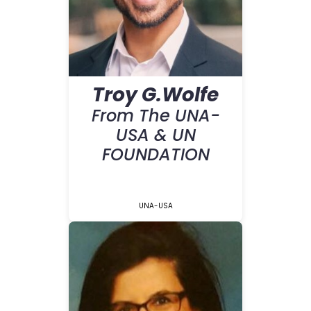
Troy G.Wolfe
From The UNA-
USA & UN
FOUNDATION
UNA-USA