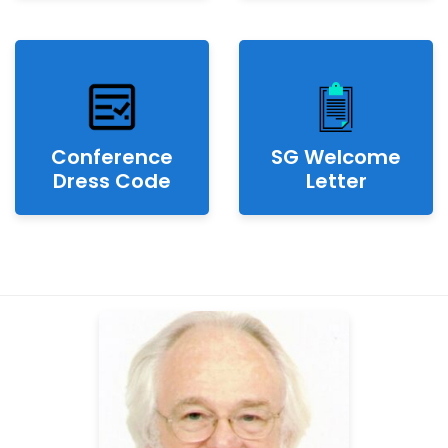
Conference
SG Welcome
Dress Code
Letter