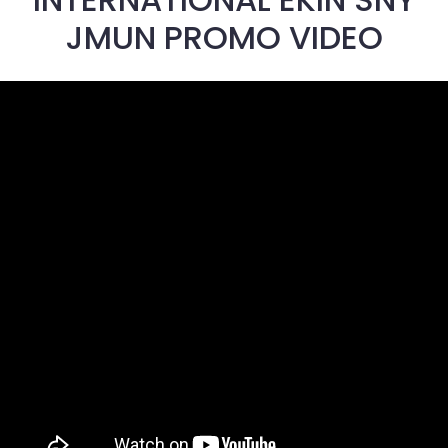
JMUN PROMO VIDEO