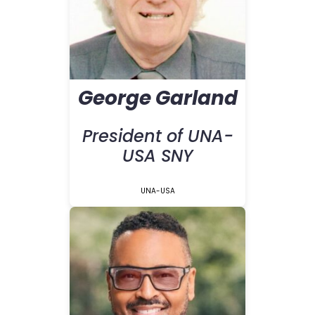
George Garland
President of UNA-
USA SNY
UNA-USA