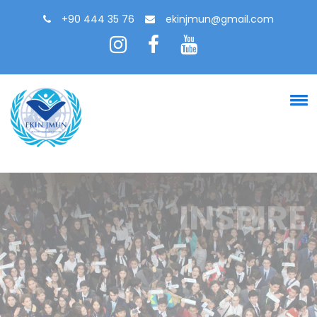
+90 444 35 76
ekinjmun@gmail.com
INSPIRE