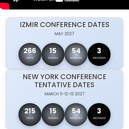
IZMIR CONFERENCE DATES
MAY 2027
266
15
54
2
DAYS
HOURS
MINUTES
SECONDS
NEW YORK CONFERENCE
TENTATIVE DATES
MARCH 11-12-13 2027
215
15
54
2
DAYS
HOURS
MINUTES
SECONDS