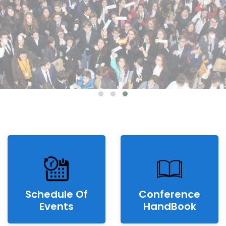
Schedule Of
Conference
Events
HandBook