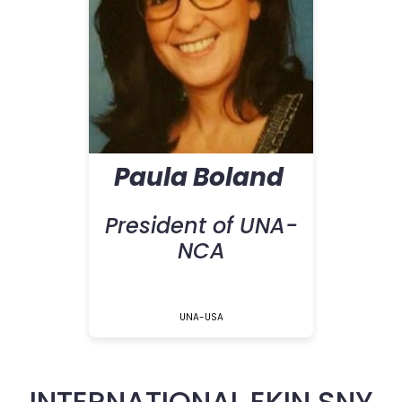
Paula Boland
President of UNA-
NCA
UNA-USA
INTERNATIONAL EKIN SNY